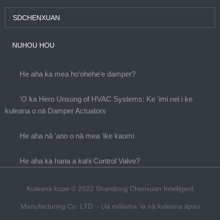
SDCHENXUAN
NUHOU HOU
He aha ka mea hoʻoheheʻe damper?
ʻO ka Hero Unsung of HVAC Systems: Ke ʻimi nei i ke
kuleana o nā Damper Actuators
He aha nā ʻano o nā mea ʻike kaomi
He aha ka hana a kahi Control Valve?
Kuleana kope © 2022 Shandong Chenxuan Intelligent
Manufacturing Co. LTD. - Ua mālama ʻia nā kuleana āpau