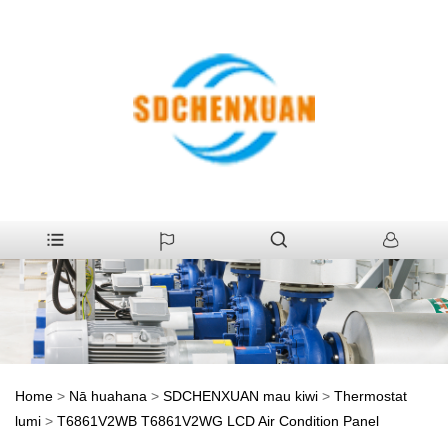
Home
>
Nā huahana
>
SDCHENXUAN mau kiwi
>
Thermostat
lumi
>
T6861V2WB T6861V2WG LCD Air Condition Panel