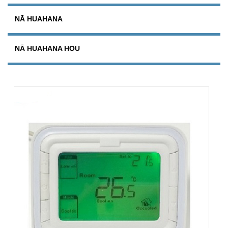
NĀ HUAHANA
NĀ HUAHANA HOU