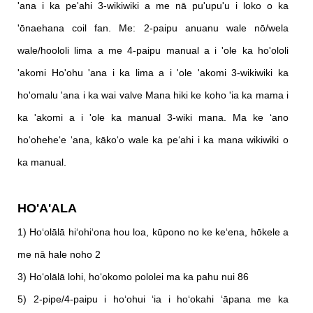
'ana i ka pe'ahi 3-wikiwiki a me nā pu'upu'u i loko o ka
'ōnaehana coil fan. Me: 2-paipu anuanu wale nō/wela
wale/hoololi lima a me 4-paipu manual a i 'ole ka ho'ololi
'akomi Ho'ohu 'ana i ka lima a i 'ole 'akomi 3-wikiwiki ka
ho'omalu 'ana i ka wai valve Mana hiki ke koho 'ia ka mama i
ka 'akomi a i 'ole ka manual 3-wiki mana. Ma ke ʻano
hoʻoheheʻe ʻana, kākoʻo wale ka peʻahi i ka mana wikiwiki o
ka manual.
HO'A'ALA
1) Hoʻolālā hiʻohiʻona hou loa, kūpono no ke keʻena, hōkele a
me nā hale noho 2
3) Hoʻolālā lohi, hoʻokomo pololei ma ka pahu nui 86
5) 2-pipe/4-paipu i hoʻohui ʻia i hoʻokahi ʻāpana me ka