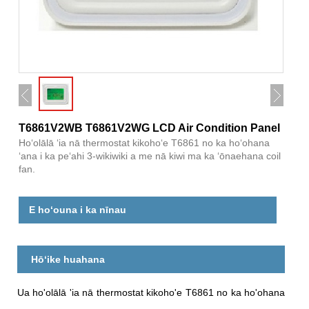
T6861V2WB T6861V2WG LCD Air Condition Panel
Hoʻolālā ʻia nā thermostat kikohoʻe T6861 no ka hoʻohana
ʻana i ka peʻahi 3-wikiwiki a me nā kiwi ma ka ʻōnaehana coil
fan.
E hoʻouna i ka nīnau
Hōʻike huahana
Ua ho'olālā 'ia nā thermostat kikoho'e T6861 no ka ho'ohana