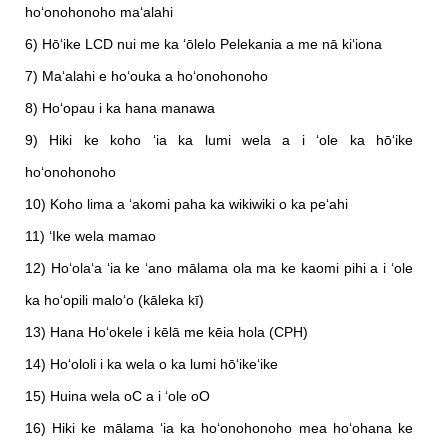
hoʻonohonoho maʻalahi
6) Hōʻike LCD nui me ka ʻōlelo Pelekania a me nā kiʻiona
7) Maʻalahi e hoʻouka a hoʻonohonoho
8) Hoʻopau i ka hana manawa
9) Hiki ke koho ʻia ka lumi wela a i ʻole ka hōʻike
hoʻonohonoho
10) Koho lima a ʻakomi paha ka wikiwiki o ka peʻahi
11) ʻIke wela mamao
12) Hoʻolaʻa ʻia ke ʻano mālama ola ma ke kaomi pihi a i ʻole
ka hoʻopili maloʻo (kāleka kī)
13) Hana Hoʻokele i kēlā me kēia hola (CPH)
14) Hoʻololi i ka wela o ka lumi hōʻikeʻike
15) Huina wela oC a i ʻole oO
16) Hiki ke mālama ʻia ka hoʻonohonoho mea hoʻohana ke