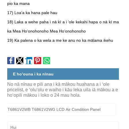
pio ka mana
17) Loaʻa ka hana pale hau
18) Laka a wehe paha i nā kī a i ʻole kekahi hapa o nā kī ma
ka Mea Hoʻonohonoho Mea Hoʻonohonoho
19) Ka palena o ka wela a me ke anu no ka mālama ikehu
E hoʻouna i ka nīnau
No nā nīnau e pili ana i kā mākou huahana a i ʻole
pricelist, e ʻoluʻolu e waiho i kāu leka uila iā mākou a e
hoʻopili mākou i loko o 24 mau hola.