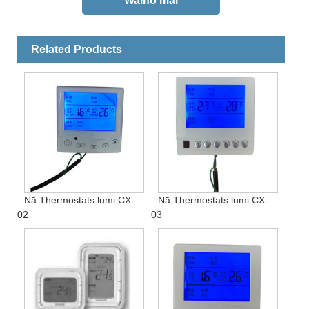
Related Products
Nā Thermostats lumi CX-
Nā Thermostats lumi CX-
02
03