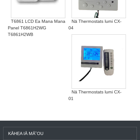
T6861 LCD Ea Mana Mana
Nā Thermostats lumi CX-
Panel T6861H2WG
04
T6861H2WB
Nā Thermostats lumi CX-
01
KĀHEA IĀ MĀ˚OU