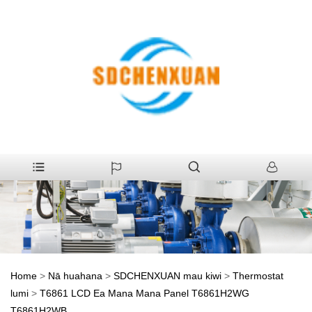
Home
>
Nā huahana
>
SDCHENXUAN mau kiwi
>
Thermostat
lumi
>
T6861 LCD Ea Mana Mana Panel T6861H2WG
T6861H2WB