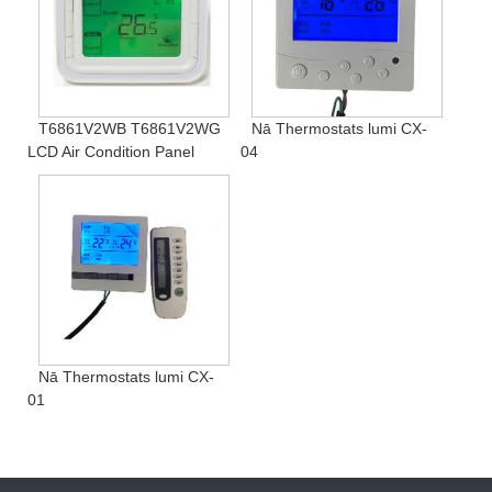
T6861V2WB T6861V2WG
Nā Thermostats lumi CX-
LCD Air Condition Panel
04
Nā Thermostats lumi CX-
01