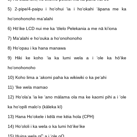
5) 2-pipe/4-paipu i hoʻohui ʻia i hoʻokahi ʻāpana me ka
hoʻonohonoho maʻalahi
6) Hōʻike LCD nui me ka ʻōlelo Pelekania a me nā kiʻiona
7) Maʻalahi e hoʻouka a hoʻonohonoho
8) Hoʻopau i ka hana manawa
9) Hiki ke koho ʻia ka lumi wela a i ʻole ka hōʻike
hoʻonohonoho
10) Koho lima a ʻakomi paha ka wikiwiki o ka peʻahi
11) ʻIke wela mamao
12) Hoʻolaʻa ʻia ke ʻano mālama ola ma ke kaomi pihi a i ʻole
ka hoʻopili maloʻo (kāleka kī)
13) Hana Hoʻokele i kēlā me kēia hola (CPH)
14) Hoʻololi i ka wela o ka lumi hōʻikeʻike
15) Huina wela oC a i ʻole oO