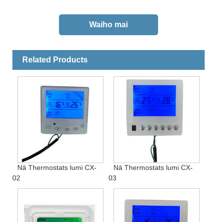
Related Products
Nā Thermostats lumi CX-
Nā Thermostats lumi CX-
02
03