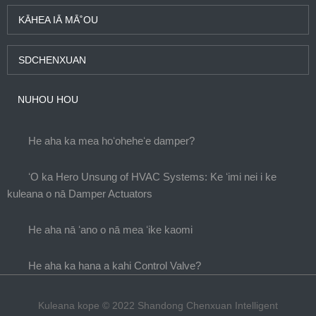
KĀHEA IĀ MĀ˚OU
SDCHENXUAN
NUHOU HOU
He aha ka mea hoʻoheheʻe damper?
ʻO ka Hero Unsung of HVAC Systems: Ke ʻimi nei i ke
kuleana o nā Damper Actuators
He aha nā ʻano o nā mea ʻike kaomi
He aha ka hana a kahi Control Valve?
Kuleana kope © 2022 Shandong Chenxuan Intelligent