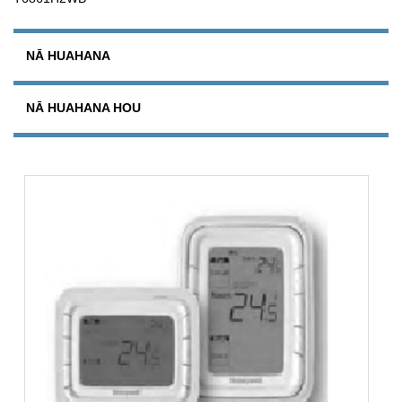
NĀ HUAHANA
NĀ HUAHANA HOU