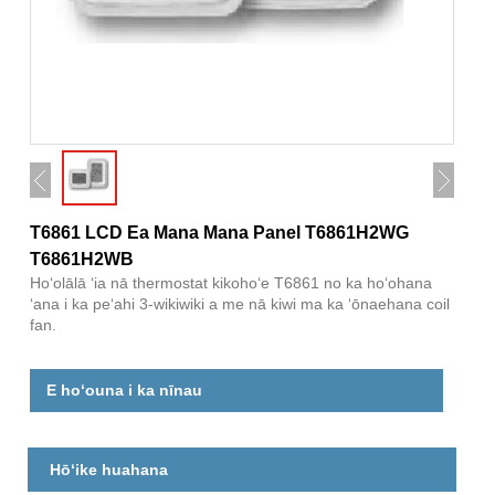
T6861 LCD Ea Mana Mana Panel T6861H2WG
T6861H2WB
Hoʻolālā ʻia nā thermostat kikohoʻe T6861 no ka hoʻohana
ʻana i ka peʻahi 3-wikiwiki a me nā kiwi ma ka ʻōnaehana coil
fan.
E hoʻouna i ka nīnau
Hōʻike huahana