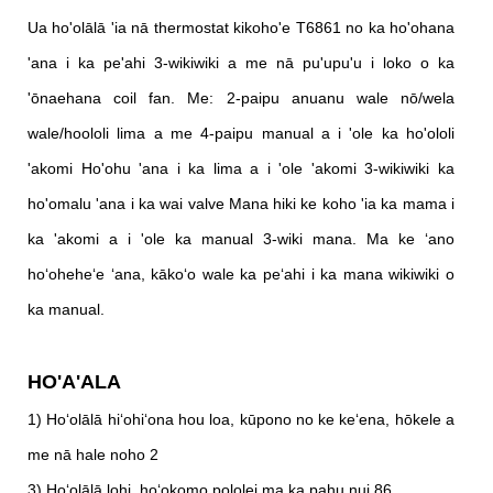
Ua ho'olālā 'ia nā thermostat kikoho'e T6861 no ka ho'ohana
'ana i ka pe'ahi 3-wikiwiki a me nā pu'upu'u i loko o ka
'ōnaehana coil fan. Me: 2-paipu anuanu wale nō/wela
wale/hoololi lima a me 4-paipu manual a i 'ole ka ho'ololi
'akomi Ho'ohu 'ana i ka lima a i 'ole 'akomi 3-wikiwiki ka
ho'omalu 'ana i ka wai valve Mana hiki ke koho 'ia ka mama i
ka 'akomi a i 'ole ka manual 3-wiki mana. Ma ke ʻano
hoʻoheheʻe ʻana, kākoʻo wale ka peʻahi i ka mana wikiwiki o
ka manual.
HO'A'ALA
1) Hoʻolālā hiʻohiʻona hou loa, kūpono no ke keʻena, hōkele a
me nā hale noho 2
3) Hoʻolālā lohi, hoʻokomo pololei ma ka pahu nui 86