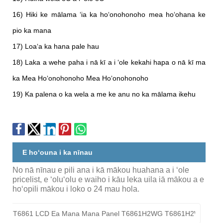
16) Hiki ke mālama ʻia ka hoʻonohonoho mea hoʻohana ke
pio ka mana
17) Loaʻa ka hana pale hau
18) Laka a wehe paha i nā kī a i ʻole kekahi hapa o nā kī ma
ka Mea Hoʻonohonoho Mea Hoʻonohonoho
19) Ka palena o ka wela a me ke anu no ka mālama ikehu
E hoʻouna i ka nīnau
No nā nīnau e pili ana i kā mākou huahana a i ʻole
pricelist, e ʻoluʻolu e waiho i kāu leka uila iā mākou a e
hoʻopili mākou i loko o 24 mau hola.