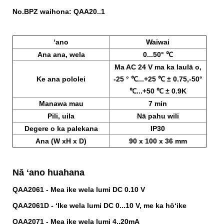
No.BPZ waihona:
QAA20..1
ʻano
Waiwai
Ana ana, wela
0...50° ℃
Ma AC 24 V ma ka laulā o,
Ke ana pololei
-25 ° ℃...+25 ℃ ± 0.75,-50°
℃...+50 ℃ ± 0.9K
Manawa mau
7 min
Pili, uila
Nā pahu wili
Degere o ka palekana
IP30
Ana (W xH x D)
90 x 100 x 36 mm
Nā ʻano huahana
QAA2061 - Mea ike wela lumi DC 0.10 V
QAA2061D - ʻIke wela lumi DC 0...10 V, me ka hōʻike
QAA2071 - Mea ike wela lumi 4..20mA