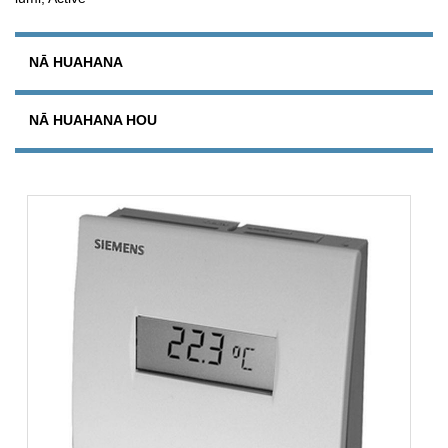
NĀ HUAHANA
NĀ HUAHANA HOU