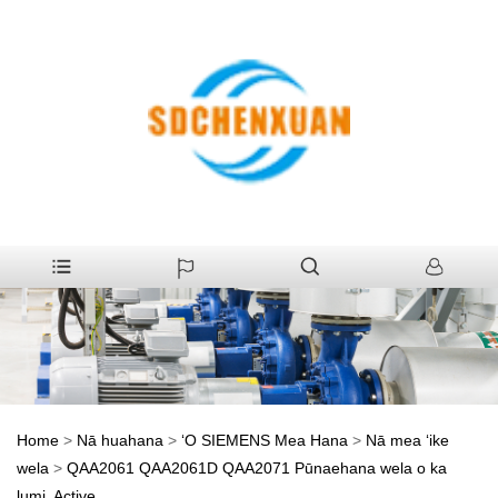
Home
>
Nā huahana
>
ʻO SIEMENS Mea Hana
>
Nā mea ʻike
wela
>
QAA2061 QAA2061D QAA2071 Pūnaehana wela o ka
lumi, Active