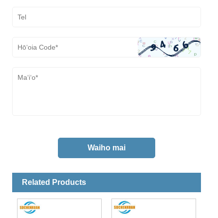
Related Products