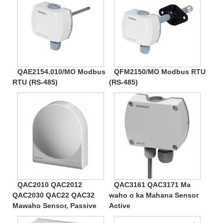
QAE2154.010/MO Modbus
QFM2150/MO Modbus RTU
RTU (RS-485)
(RS-485)
QAC2010 QAC2012
QAC3161 QAC3171 Ma
QAC2030 QAC22 QAC32
waho o ka Mahana Sensor
Mawaho Sensor, Passive
Active