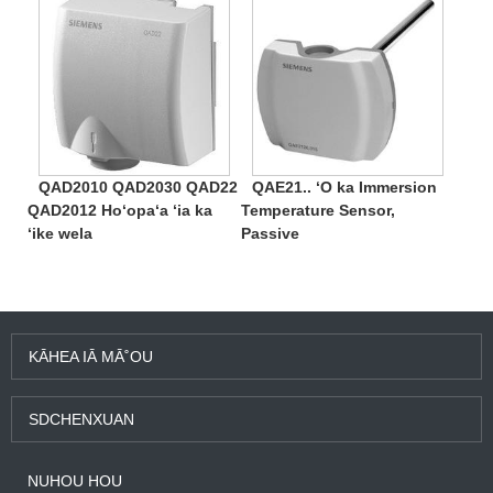
QAD2010 QAD2030 QAD22
QAE21.. ʻO ka Immersion
QAD2012 Hoʻopaʻa ʻia ka
Temperature Sensor,
ʻike wela
Passive
KĀHEA IĀ MĀ˚OU
SDCHENXUAN
NUHOU HOU