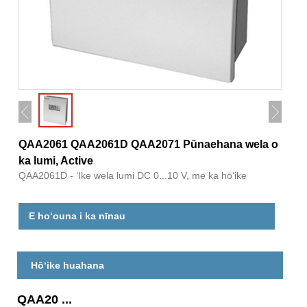
QAA2061 QAA2061D QAA2071 Pūnaehana wela o
ka lumi, Active
QAA2061D - ʻIke wela lumi DC 0...10 V, me ka hōʻike
E hoʻouna i ka nīnau
Hōʻike huahana
QAA20 ...