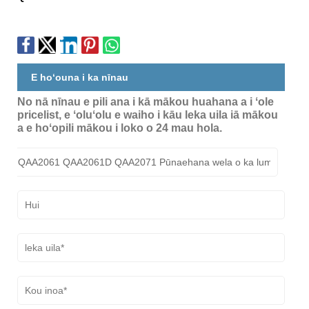
E hoʻouna i ka nīnau
No nā nīnau e pili ana i kā mākou huahana a i ʻole
pricelist, e ʻoluʻolu e waiho i kāu leka uila iā mākou
a e hoʻopili mākou i loko o 24 mau hola.