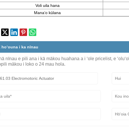
Voli uila hana
Manaʻo kūlana
 hoʻouna i ka nīnau
ā nīnau e pili ana i kā mākou huahana a i ʻole pricelist, e ʻoluʻ
pili mākou i loko o 24 mau hola.