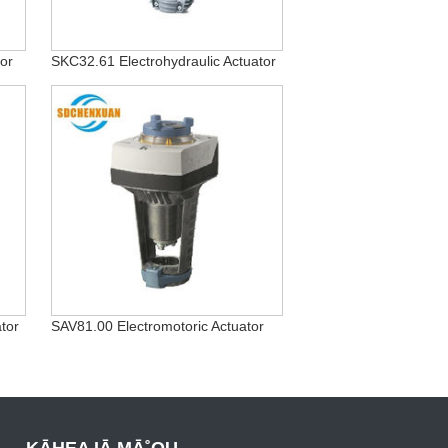
or
SKC32.61 Electrohydraulic Actuator
tor
SAV81.00 Electromotoric Actuator