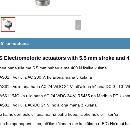
ōʻike huahana
 Electromotoric actuators with 5.5 mm stroke and 4
ea hana uila me 5.5 mm hahau a me 400 N ikaika kūlana
AS31.. Voli uila AC 230 V, hōʻailona mana 3 kūlana
AS61.. Volimana hana AC 24 V/DC 24 V, hōʻailona kūlana DC 0...10 V/D
AS61../MO ka uila hana AC 24 V/DC 24 V, RS485 no Modbus RTU kama
AS81.. Voli uila AC/DC 24 V, hōʻailona mana 3 kūlana
o ka hoʻopili pololei ʻana ma nā pahu hopu; ʻaʻohe hoʻololi i koi ʻia
ea hoʻoponopono lima, hōʻike kūlana a me ke kūlana (LED) Hoʻonui ha