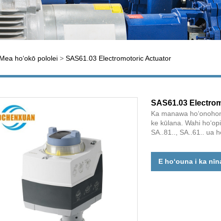
Mea hoʻokō pololei
>
SAS61.03 Electromotoric Actuator
SAS61.03 Electrom
Ka manawa hoʻonohonoh
ke kūlana. Wahi hoʻopil
SA..81.., SA..61.. ua he
E hoʻouna i ka nīn