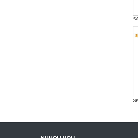
SA
SK