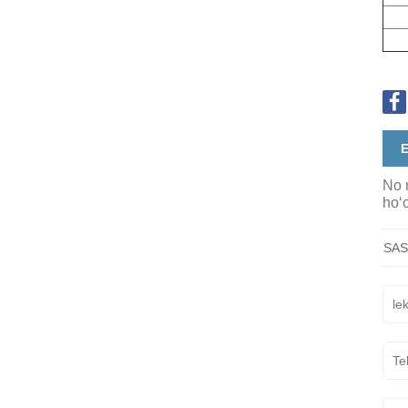
E
No n
hoʻo