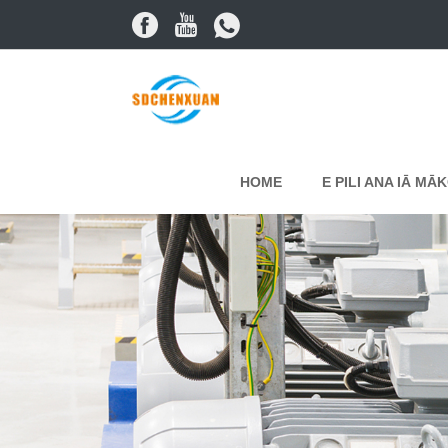
HOME
E PILI ANA IĀ MĀ