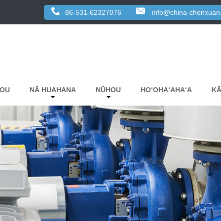
86-531-62327076
info@china-chenxuan
KOU
NĀ HUAHANA
NŪHOU
HOʻOHAʻAHAʻA
KĀ