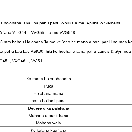
i
a hoʻohana ʻana i nā pahu pahu 2-puka a me 3-puka ʻo Siemens:
ā ʻano V.. G44.., VVG55.., a me VVG549..
.5 mm hahau Hoʻohana ʻia ma ke ʻano he mana a pani pani i nā mea 
a pahu kau kau ASK30, hiki ke hoohana ia na pahu Landis & Gyr mua m
G45..​, VXG46..​ , VVI51..
Ka mana hoʻonohonoho
Puka
Hoʻohana mana
hana hoʻihoʻi puna
Degere o ka palekana
Mahana a puni, hana
Mahana wela
Ke kūlana kau ʻana