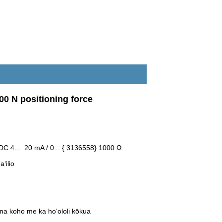
00 N positioning force
C 4... 20 mA / 0... { 3136558} 1000 Ω
ʻilio
na koho me ka hoʻololi kōkua