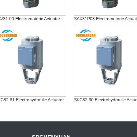
V31.00 Electromotoric Actuator
SAX31P03 Electromotoric Actuat
C82.61 Electrohydraulic Actuator
SKC82.60 Electrohydraulic Actua