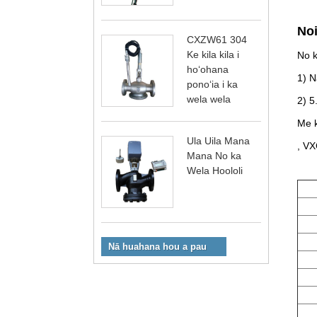
No
CXZW61 304
Ke kila kila i
No k
hoʻohana
1) N
ponoʻia i ka
wela wela
2) 5
Me k
Ula Uila Mana
, VX
Mana No ka
Wela Hoololi
Nā huahana hou a pau