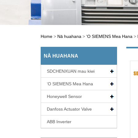
Home
>
Nā huahana
>
ʻO SIEMENS Mea Hana
>
NĀ HUAHANA
SDCHENXUAN mau kiwi
ʻO SIEMENS Mea Hana
Honeywell Sensor
Danfoss Actuator Valve
ABB Inverter