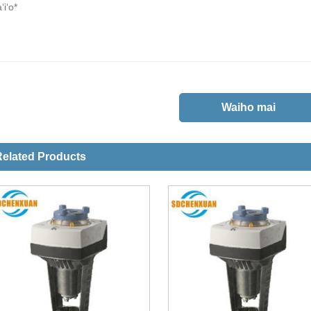
elated Products