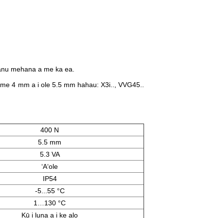
kanu mehana a me ka ea.
e 4 mm a i ole 5.5 mm hahau: X3i..​, VVG45..​
400 N
5.5 mm
5.3 VA
ʻAʻole
IP54
-5...55 °C
1…130 °C
Kū i luna a i ke alo