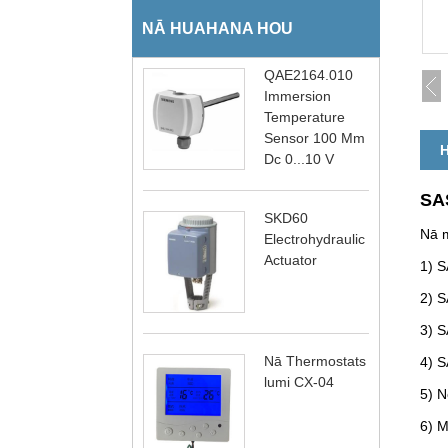
NĀ HUAHANA HOU
QAE2164.010
Immersion
Temperature
Sensor 100 Mm
H
Dc 0...10 V
SAS
SKD60
Nā m
Electrohydraulic
Actuator
1) S
2) S
3) S
Nā Thermostats
4) S
lumi CX-04
5) N
6) M