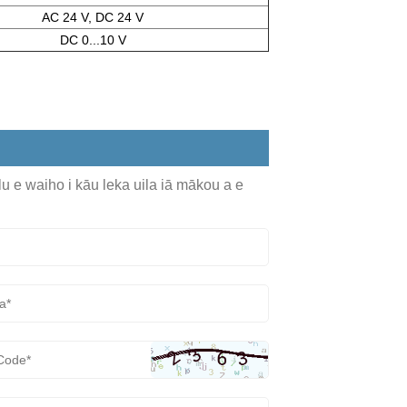
AC 24 V, DC 24 V
DC 0...10 V
olu e waiho i kāu leka uila iā mākou a e