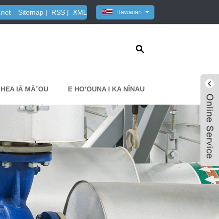
.net
Sitemap
|
RSS
|
XML
Hawaiian
HEA IĀ MĀ˚OU
E HOʻOUNA I KA NĪNAU