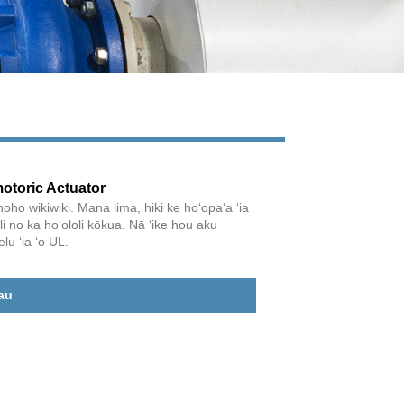
otoric Actuator
o wikiwiki. Mana lima, hiki ke hoʻopaʻa ʻia
i no ka hoʻololi kōkua. Nā ʻike hou aku
lu ʻia ʻo UL.
Live
au